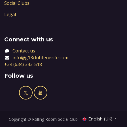
Social Clubs
Legal
Connect with us
Contact us
info@g13clubtenerife.com
+34 (634) 343-518
Follow us
Copyright © Rolling Room Social Club
English (UK)