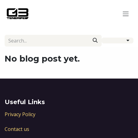
Skip to Content
No blog post yet.
Useful Links
Privacy Policy
Contact us