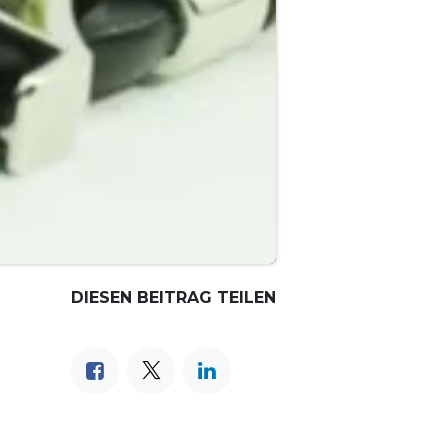
DIESEN BEITRAG TEILEN