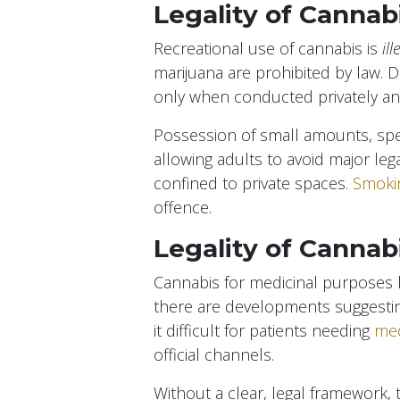
Legality of Cannab
Recreational use of cannabis is
ill
marijuana are prohibited by law. 
only when conducted privately and 
Possession of small amounts, spec
allowing adults to avoid major leg
confined to private spaces.
Smokin
offence.
Legality of Cannab
Cannabis for medicinal purposes ha
there are developments suggesting 
it difficult for patients needing
med
official channels.
Without a clear, legal framework,