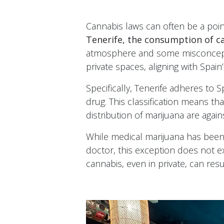
Cannabis laws can often be a point
Tenerife, the consumption of ca
atmosphere and some misconcepti
private spaces, aligning with Spain’
Specifically, Tenerife adheres to 
drug. This classification means tha
distribution of marijuana are again
While medical marijuana has been 
doctor, this exception does not e
cannabis, even in private, can res