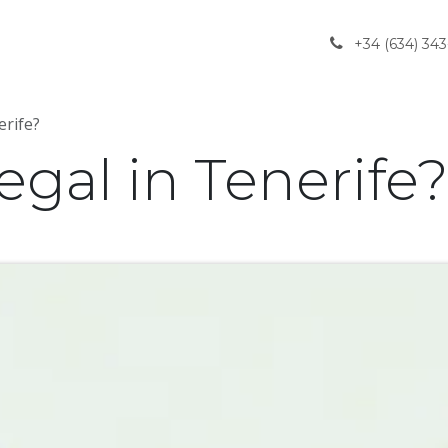
gliedschaft
Rechtliche und soziale Aspekte
Il nostro 
+34 (634) 343
erife?
egal in Tenerife