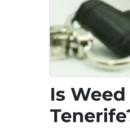
Is Weed 
Tenerife