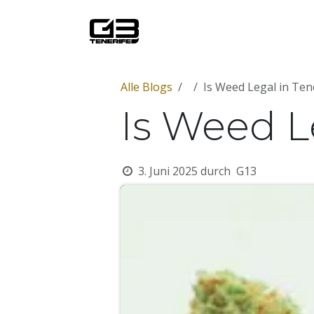
Zum Inhalt springen
Startseite
Über uns
Mit
Alle Blogs
Is Weed Legal in Ten
Is Weed L
3. Juni 2025
durch
G13