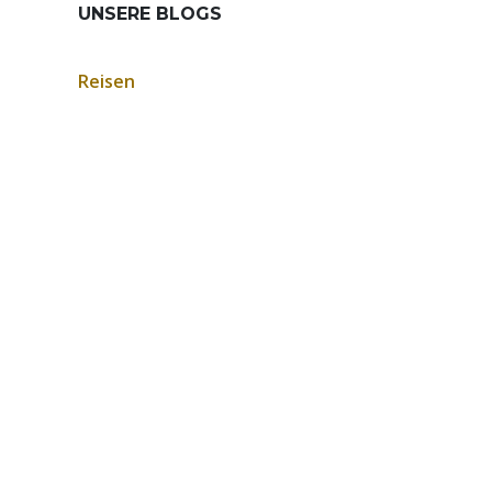
UNSERE BLOGS
Reisen