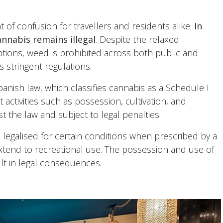
 of confusion for travellers and residents alike.
In
nnabis remains illegal
. Despite the relaxed
ons, weed is prohibited across both public and
s stringent regulations.
Spanish law, which classifies cannabis as a Schedule I
t activities such as possession, cultivation, and
st the law and subject to legal penalties.
legalised for certain conditions when prescribed by a
xtend to recreational use. The possession and use of
ult in legal consequences.