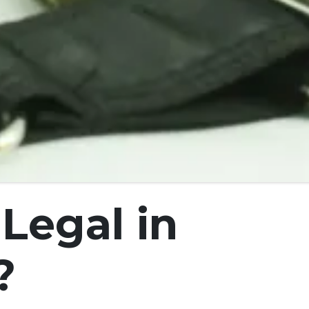
Legal in
?