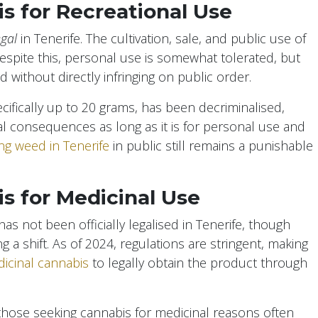
is for Recreational Use
egal
in Tenerife. The cultivation, sale, and public use of
Despite this, personal use is somewhat tolerated, but
without directly infringing on public order.
ifically up to 20 grams, has been decriminalised,
al consequences as long as it is for personal use and
g weed in Tenerife
in public still remains a punishable
is for Medicinal Use
s not been officially legalised in Tenerife, though
a shift. As of 2024, regulations are stringent, making
icinal cannabis
to legally obtain the product through
 those seeking cannabis for medicinal reasons often