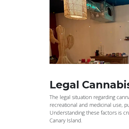
Legal Cannabis
The legal situation regarding cann
recreational and medicinal use, 
Understanding these factors is cru
Canary Island.