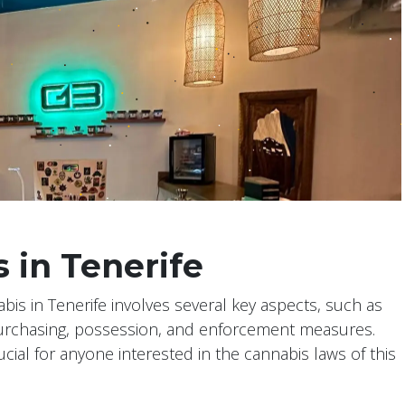
 in Tenerife
abis in Tenerife involves several key aspects, such as
purchasing, possession, and enforcement measures.
cial for anyone interested in the cannabis laws of this